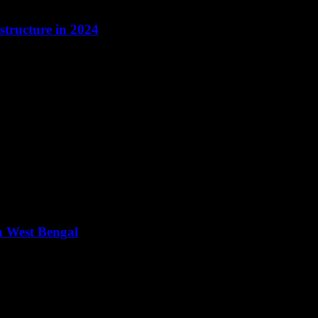
tructure in 2024
n West Bengal