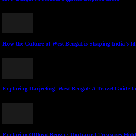
August 3, 2026
How the Culture of West Bengal is Shaping India’s Id
August 2, 2026
Exploring Darjeeling, West Bengal: A Travel Guide to
August 2, 2026
Exploring Offbeat Bengal: Uncharted Treasures Hidd