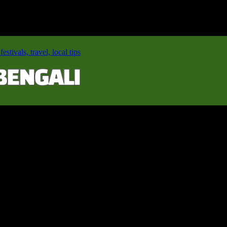
stivals, travel, local tips