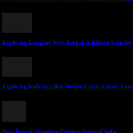
August 3, 2026
Exploring Lataguri, West Bengal: A Hidden Gem for
August 3, 2026
Exploring Kolkata’s Best Hidden Cafes: A Food Love
August 3, 2026
How Bengal’s Freedom Fighters Inspired India