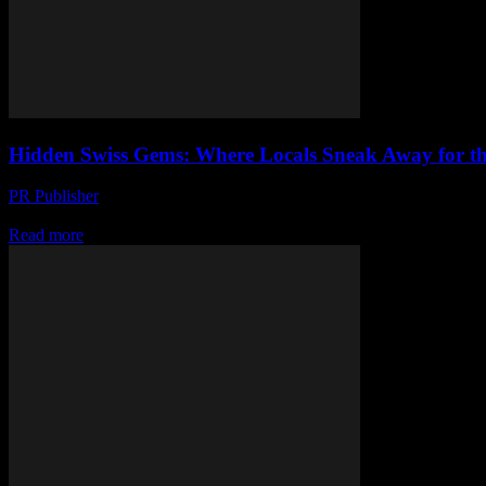
Hidden Swiss Gems: Where Locals Sneak Away for th
PR Publisher
-
March 23, 2026
Discover Switzerland’s best-kept dining secrets—where locals eat, fr
Read more