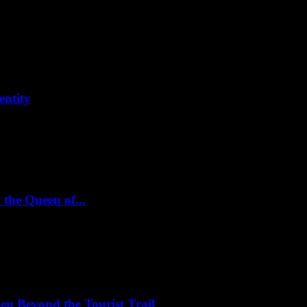
entity
 the Queen of...
en Beyond the Tourist Trail