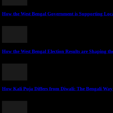
How the West Bengal Government is Supporting Loc
August 7, 2026
How the West Bengal Election Results are Shaping the
August 6, 2026
How Kali Puja Differs from Diwali: The Bengali Way 
August 6, 2026