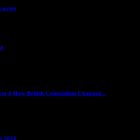
Lovers
ia
er # How British Colonialism Changed...
n 2024