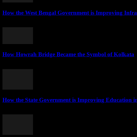
How the West Bengal Government is Improving Infras
August 5, 2026
How Howrah Bridge Became the Symbol of Kolkata
August 5, 2026
How the State Government is Improving Education i
August 5, 2026