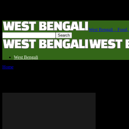
West Bengali – Food, fe
West Bengali
Home
Tags
Swiss restaurants
Tag: Swiss restaurants