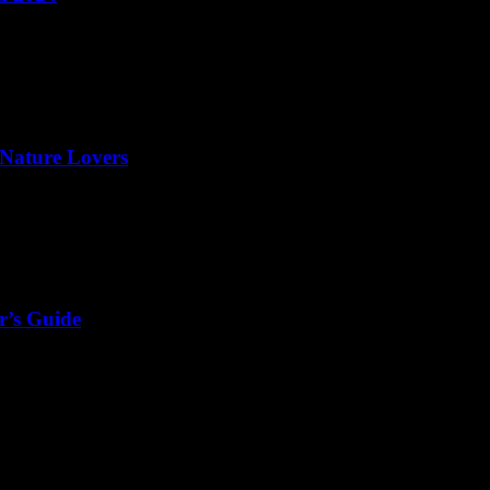
 Nature Lovers
r’s Guide