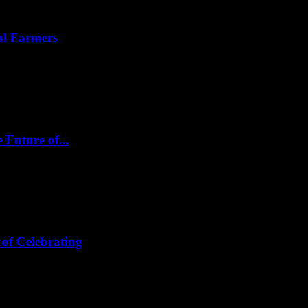
al Farmers
 Future of...
of Celebrating