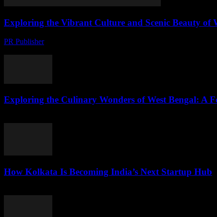
Exploring the Vibrant Culture and Scenic Beauty of 
PR Publisher
-
August 7, 2026
The Enchanting Land of West Bengal Nestled in the eastern part of India
Exploring the Culinary Wonders of West Bengal: A F
August 7, 2026
How Kolkata Is Becoming India’s Next Startup Hub
August 7, 2026