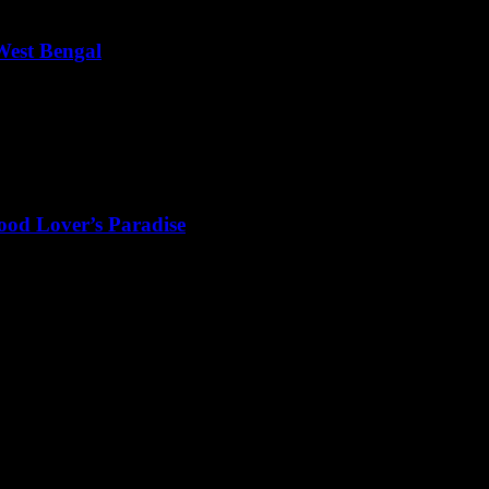
West Bengal
, West Bengal is a state that beautifully blends culture, history, and na
ood Lover’s Paradise