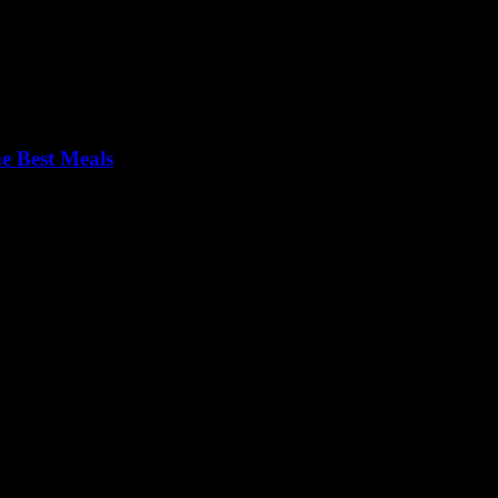
e Best Meals
om Zurich’s hidden gems to Zermatt’s mountain hut magic, without the t