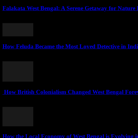
Falakata West Bengal: A Serene Getaway for Nature 
August 5, 2026
How Feluda Became the Most Loved Detective in Ind
August 4, 2026
How British Colonialism Changed West Bengal Forev
August 4, 2026
How the Local Economy of West Bengal is Evolving i