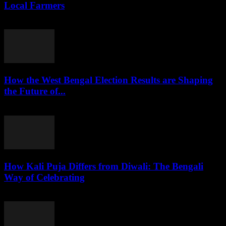
Local Farmers
August 7, 2026
How the West Bengal Election Results are Shaping
the Future of...
August 6, 2026
How Kali Puja Differs from Diwali: The Bengali
Way of Celebrating
August 6, 2026