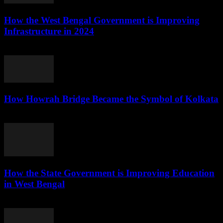
How the West Bengal Government is Improving
Infrastructure in 2024
August 5, 2026
How Howrah Bridge Became the Symbol of Kolkata
August 5, 2026
How the State Government is Improving Education
in West Bengal
August 5, 2026