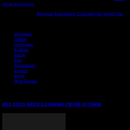
of car technology
and its impact on travel.
You may also find
Brewing Adventures: Exploring the World One
helpful as it covers related aspects of this subject.
TAGS
adventure
culture
Darjeeling
Kolkata
nature
Puri
Sundarbans
tourism
travel
West Bengal
RELATED ARTICLES
MORE FROM AUTHOR