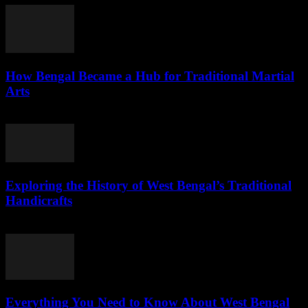
How Bengal Became a Hub for Traditional Martial
Arts
July 31, 2026
Exploring the History of West Bengal’s Traditional
Handicrafts
July 30, 2026
Everything You Need to Know About West Bengal