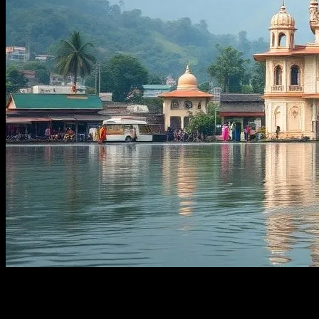
The Enchanting Allure of West Bengal