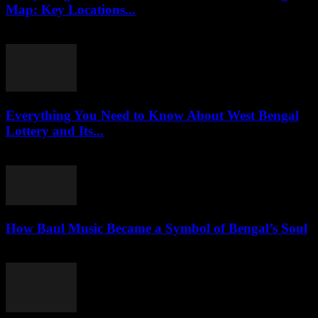
Map: Key Locations...
July 30, 2026
Everything You Need to Know About West Bengal
Lottery and Its...
July 29, 2026
How Baul Music Became a Symbol of Bengal’s Soul
July 29, 2026