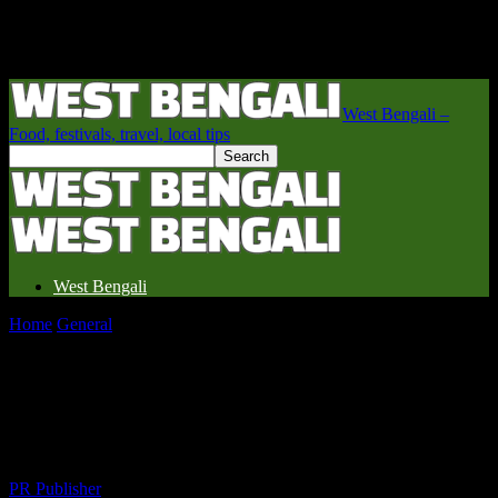
West Bengali –
Food, festivals, travel, local tips
West Bengali
Home
General
Unveiling the Hidden Gems of West Bengal: A
Traveler’s Delight
Unveiling the Hidden Gems of West
Bengal: A Traveler’s Delight
By
PR Publisher