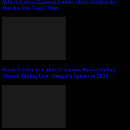
Where Cairo’s Canvas Comes Alive: Hidden Art
Havens You Can’t Miss
From Clutter to Calm: 11 Genius Home Styling
Trends Taking Over Bengal’s Spaces in 2024