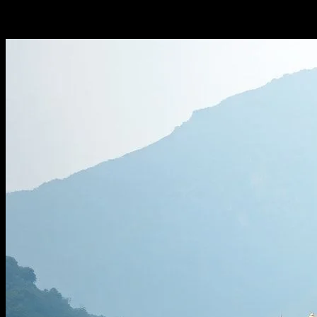
-
February 15, 2026
235