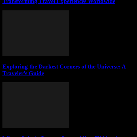
Transforming Travel Experiences Worldwide
Exploring the Darkest Corners of the Universe: A
Traveler’s Guide