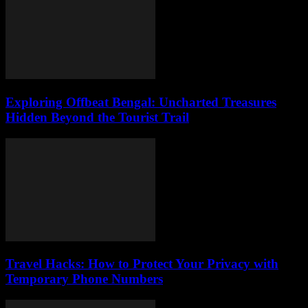
Exploring Offbeat Bengal: Uncharted Treasures
Hidden Beyond the Tourist Trail
Travel Hacks: How to Protect Your Privacy with
Temporary Phone Numbers