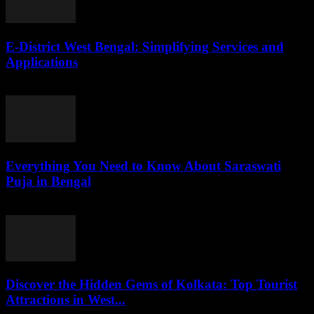
E-District West Bengal: Simplifying Services and
Applications
July 26, 2026
Everything You Need to Know About Saraswati
Puja in Bengal
July 26, 2026
Discover the Hidden Gems of Kolkata: Top Tourist
Attractions in West...