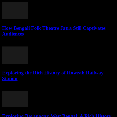
How Bengali Folk Theatre Jatra Still Captivates
Audiences
August 2, 2026
Exploring the Rich History of Howrah Railway
Station
August 1, 2026
Exploring Baranagar, West Bengal: A Rich History