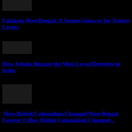
Falakata West Bengal: A Serene Getaway for Nature
Lovers
August 5, 2026
How Feluda Became the Most Loved Detective in
India
August 4, 2026
How British Colonialism Changed West Bengal
Forever # How British Colonialism Changed...
August 4, 2026