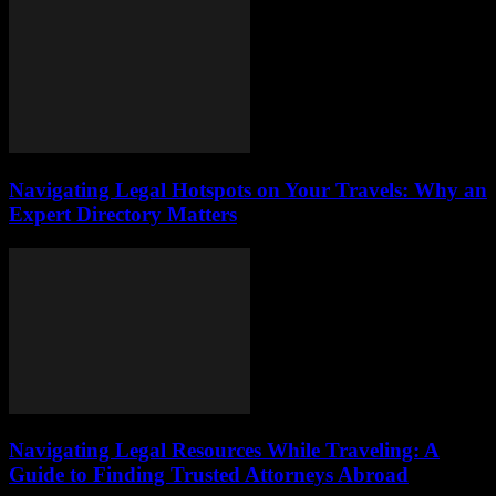
Navigating Legal Hotspots on Your Travels: Why an
Expert Directory Matters
Navigating Legal Resources While Traveling: A
Guide to Finding Trusted Attorneys Abroad