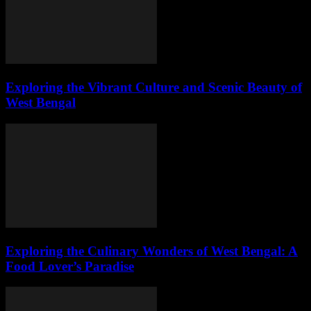
Exploring the Vibrant Culture and Scenic Beauty of
West Bengal
Exploring the Culinary Wonders of West Bengal: A
Food Lover’s Paradise