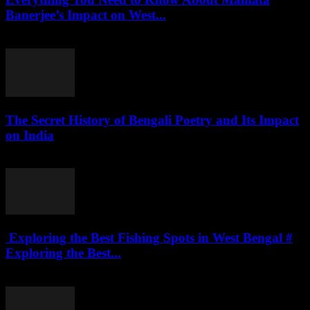
Banerjee’s Impact on West...
July 27, 2026
The Secret History of Bengali Poetry and Its Impact
on India
July 27, 2026
Exploring the Best Fishing Spots in West Bengal #
Exploring the Best...
July 27, 2026