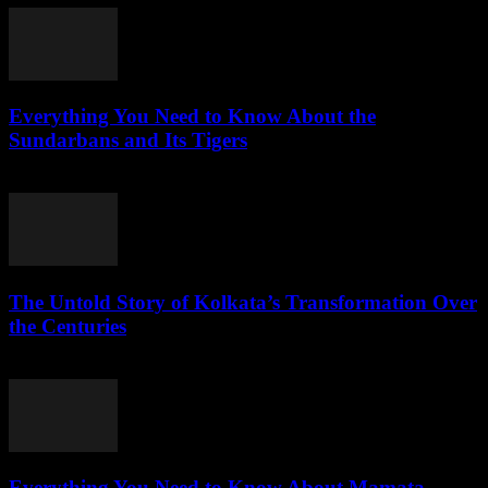
Everything You Need to Know About the
Sundarbans and Its Tigers
July 28, 2026
The Untold Story of Kolkata’s Transformation Over
the Centuries
July 27, 2026
Everything You Need to Know About Mamata