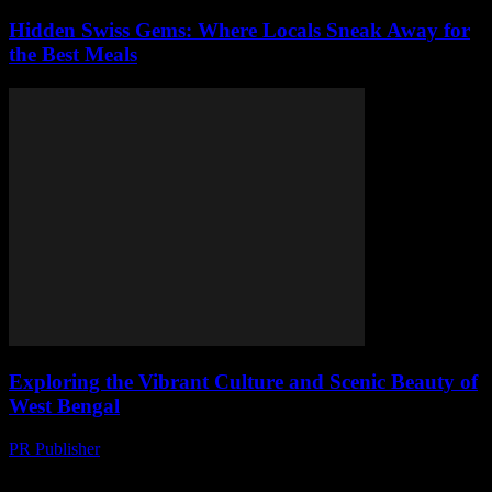
Hidden Swiss Gems: Where Locals Sneak Away for
the Best Meals
Exploring the Vibrant Culture and Scenic Beauty of
West Bengal
PR Publisher
-
August 7, 2026
The Enchanting Land of West Bengal Nestled in the eastern part of
India, West Bengal is a state that beautifully blends culture, history,