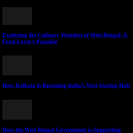
and natural...
Exploring the Culinary Wonders of West Bengal: A
Food Lover’s Paradise
August 7, 2026
How Kolkata Is Becoming India’s Next Startup Hub
August 7, 2026
How the West Bengal Government is Supporting