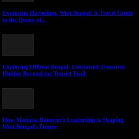
Exploring Darjeeling, West Bengal: A Travel Guide
to the Queen of...
August 2, 2026
Exploring Offbeat Bengal: Uncharted Treasures
Hidden Beyond the Tourist Trail
August 2, 2026
How Mamata Banerjee’s Leadership is Shaping
West Bengal’s Future
August 2, 2026