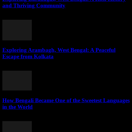
and Thriving Community
August 1, 2026
Exploring Arambagh, West Bengal: A Peaceful
Escape from Kolkata
August 1, 2026
How Bengali Became One of the Sweetest Languages
in the World
August 1, 2026