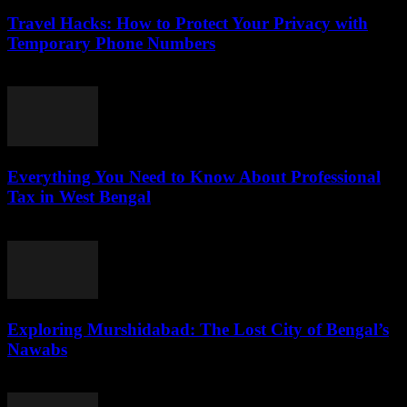
Travel Hacks: How to Protect Your Privacy with
Temporary Phone Numbers
July 29, 2026
Everything You Need to Know About Professional
Tax in West Bengal
July 29, 2026
Exploring Murshidabad: The Lost City of Bengal’s
Nawabs
July 29, 2026