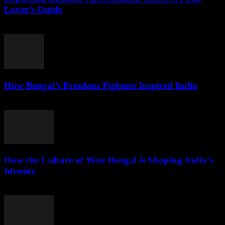
Lover’s Guide
August 3, 2026
How Bengal’s Freedom Fighters Inspired India
August 3, 2026
How the Culture of West Bengal is Shaping India’s
Identity
August 2, 2026