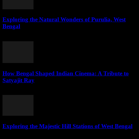
Exploring the Natural Wonders of Purulia, West
Bengal
July 31, 2026
How Bengal Shaped Indian Cinema: A Tribute to
Satyajit Ray
July 31, 2026
Exploring the Majestic Hill Stations of West Bengal
July 31, 2026