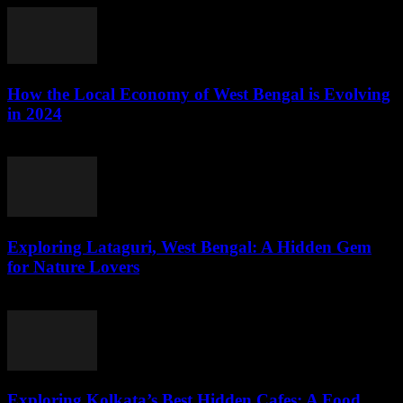
How the Local Economy of West Bengal is Evolving
in 2024
August 3, 2026
Exploring Lataguri, West Bengal: A Hidden Gem
for Nature Lovers
August 3, 2026
Exploring Kolkata’s Best Hidden Cafes: A Food