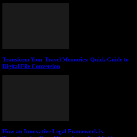
Transform Your Travel Memories: Quick Guide to
Digital File Conversion
How an Innovative Legal Framework is