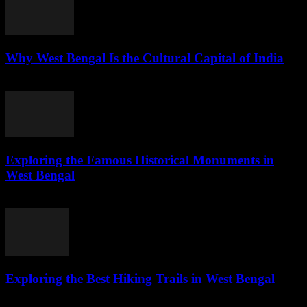
Why West Bengal Is the Cultural Capital of India
July 28, 2026
Exploring the Famous Historical Monuments in
West Bengal
July 28, 2026
Exploring the Best Hiking Trails in West Bengal
July 28, 2026