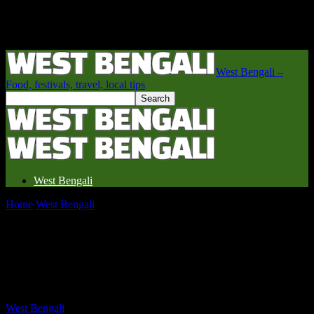
West Bengali –
Food, festivals, travel, local tips
West Bengali
Home
West Bengali
How British Colonialism Changed West
Bengal Forever
How British Colonialism Changed West
Bengal Forever
By
West Bengali