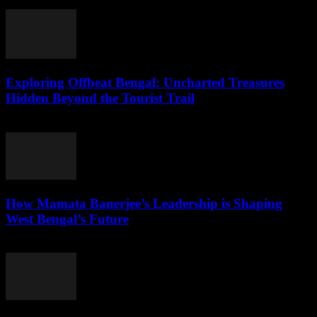
August 2, 2026
Exploring Offbeat Bengal: Uncharted Treasures
Hidden Beyond the Tourist Trail
August 2, 2026
How Mamata Banerjee’s Leadership is Shaping
West Bengal’s Future
August 2, 2026