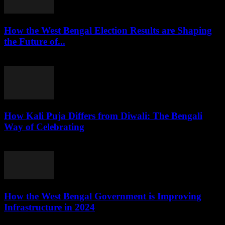
How the West Bengal Election Results are Shaping
the Future of...
August 6, 2026
How Kali Puja Differs from Diwali: The Bengali
Way of Celebrating
August 6, 2026
How the West Bengal Government is Improving
Infrastructure in 2024