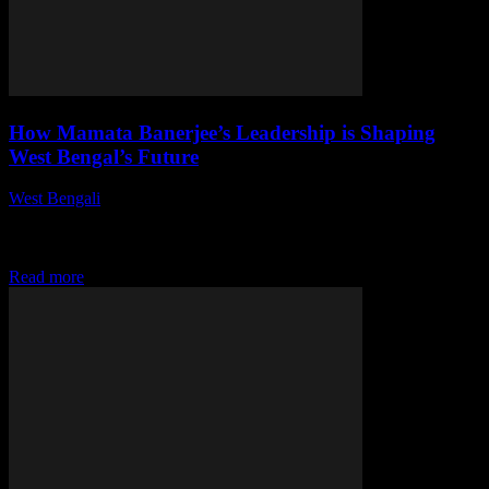
How Mamata Banerjee’s Leadership is Shaping
West Bengal’s Future
West Bengali
-
August 2, 2026
This article delves into the significant transformations that have
occurred in West Bengal under the leadership of Mamata Banerjee.
Her tenure as Chief Minister...
Read more