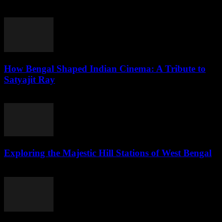
July 31, 2026
How Bengal Shaped Indian Cinema: A Tribute to
Satyajit Ray
July 31, 2026
Exploring the Majestic Hill Stations of West Bengal
July 31, 2026