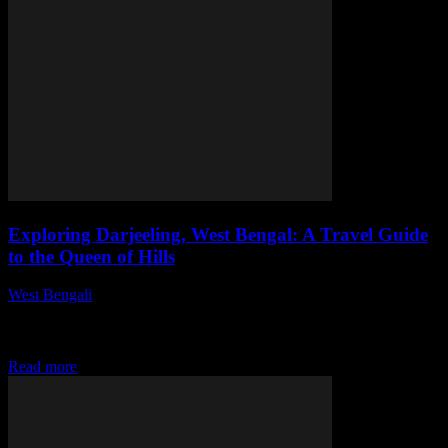
Exploring Darjeeling, West Bengal: A Travel Guide
to the Queen of Hills
West Bengali
-
August 2, 2026
This article provides a comprehensive travel guide to Darjeeling,
highlighting its attractions, culture, and practical tips for visitors to
enjoy this picturesque hill station.Introduction...
Read more