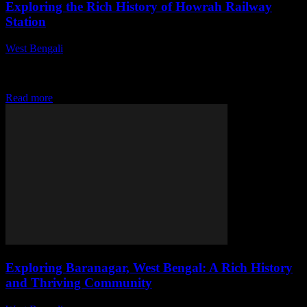
Exploring the Rich History of Howrah Railway
Station
West Bengali
-
August 1, 2026
This article delves into the fascinating history of Howrah Railway
Station, its architectural significance, and its role in the evolution of
Indian railways, offering...
Read more
Exploring Baranagar, West Bengal: A Rich History
and Thriving Community