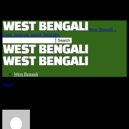
West Bengali –
Food, festivals, travel, local tips
West Bengali
Home
Authors
Posts by West Bengali
West Bengali