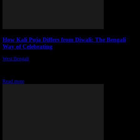
How Kali Puja Differs from Diwali: The Bengali
Way of Celebrating
West Bengali
-
August 6, 2026
This article explores the unique aspects of Kali Puja and Diwali
celebrations in Bengali culture, highlighting their significance,
rituals, and the distinct ways in...
Read more