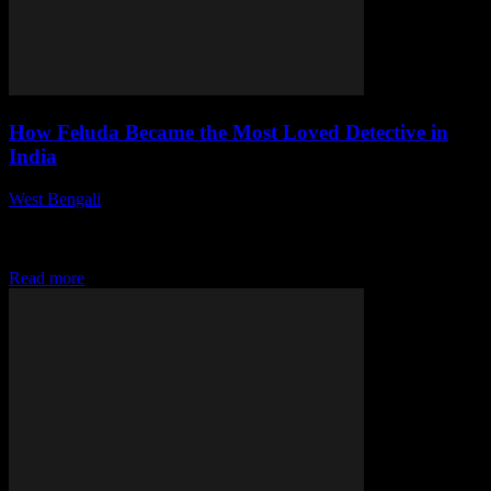
How Feluda Became the Most Loved Detective in
India
West Bengali
-
August 4, 2026
This article embarks on an intriguing journey through the life of
Feluda, the iconic detective conceived by the legendary filmmaker
and author Satyajit Ray....
Read more