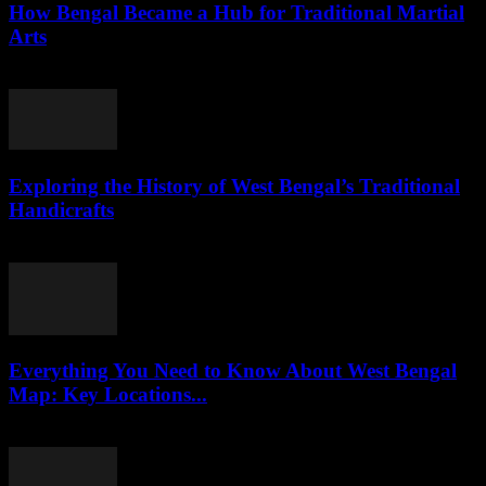
How Bengal Became a Hub for Traditional Martial
Arts
July 31, 2026
Exploring the History of West Bengal’s Traditional
Handicrafts
July 30, 2026
Everything You Need to Know About West Bengal
Map: Key Locations...
July 30, 2026