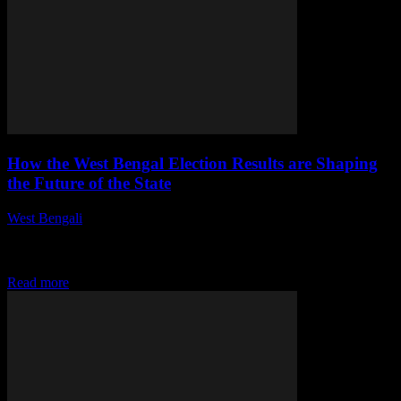
How the West Bengal Election Results are Shaping
the Future of the State
West Bengali
-
August 6, 2026
This article delves into the implications of the recent West Bengal
election results, analyzing their impact on political dynamics,
governance, and socio-economic development in...
Read more