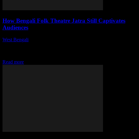
How Bengali Folk Theatre Jatra Still Captivates
Audiences
West Bengali
-
August 2, 2026
This article examines the enduring charm of Jatra, a traditional
Bengali folk theatre. It delves into its rich history, cultural
significance, and the reasons...
Read more