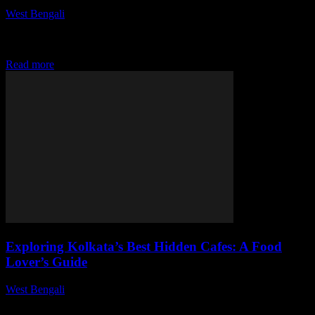
West Bengali
-
August 3, 2026
This article explores the dynamic changes in West Bengal's
economy in 2024, highlighting key sectors, government initiatives,
and the impact of technological advancements on...
Read more
Exploring Kolkata’s Best Hidden Cafes: A Food
Lover’s Guide
West Bengali
-
August 3, 2026
This article delves into the charming and lesser-known cafes in
Kolkata, perfect for food lovers seeking unique flavors and cozy