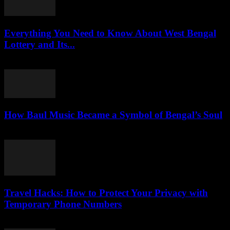
Everything You Need to Know About West Bengal
Lottery and Its...
July 29, 2026
How Baul Music Became a Symbol of Bengal’s Soul
July 29, 2026
Travel Hacks: How to Protect Your Privacy with
Temporary Phone Numbers
July 29, 2026