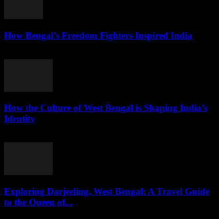
How Bengal’s Freedom Fighters Inspired India
August 3, 2026
How the Culture of West Bengal is Shaping India’s
Identity
August 2, 2026
Exploring Darjeeling, West Bengal: A Travel Guide
to the Queen of...