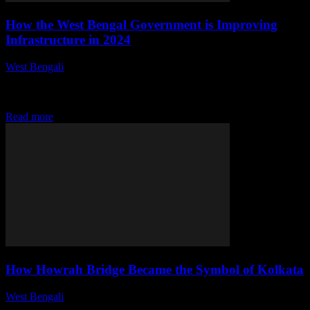
How the West Bengal Government is Improving
Infrastructure in 2024
West Bengali
-
August 5, 2026
This article delves into the extensive initiatives and projects
undertaken by the West Bengal government to enhance
infrastructure in 2024. The focus is on...
Read more
How Howrah Bridge Became the Symbol of Kolkata
West Bengali
-
August 5, 2026
This article delves into the historical significance, architectural