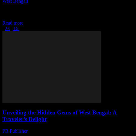
West Bengali
-
August 1, 2026
This article delves into the vibrant history, culture, and community
life of Baranagar, West Bengal, offering insights into its significance
and the experiences it...
Read more
1
2
3
...
16
Page 1 of 16
Unveiling the Hidden Gems of West Bengal: A
Traveler’s Delight
PR Publisher
-
August 8, 2026