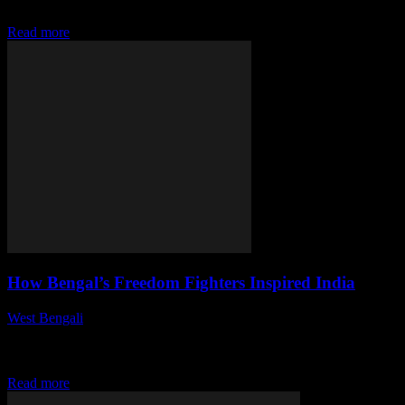
atmospheres. Discover hidden gems...
Read more
How Bengal’s Freedom Fighters Inspired India
West Bengali
-
August 3, 2026
This article explores the significant contributions of Bengal's
freedom fighters to India's independence movement, highlighting
their sacrifices, ideologies, and the lasting impact on the...
Read more