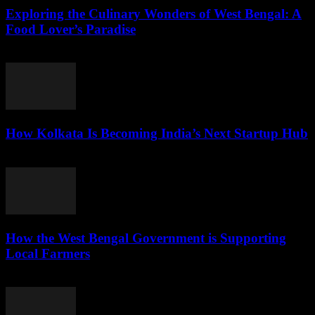
Exploring the Culinary Wonders of West Bengal: A
Food Lover’s Paradise
August 7, 2026
How Kolkata Is Becoming India’s Next Startup Hub
August 7, 2026
How the West Bengal Government is Supporting
Local Farmers
August 7, 2026