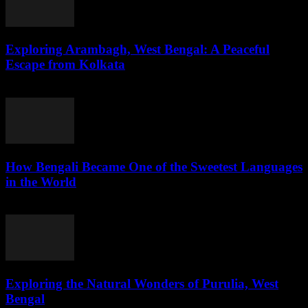
Exploring Arambagh, West Bengal: A Peaceful
Escape from Kolkata
August 1, 2026
How Bengali Became One of the Sweetest Languages
in the World
August 1, 2026
Exploring the Natural Wonders of Purulia, West
Bengal