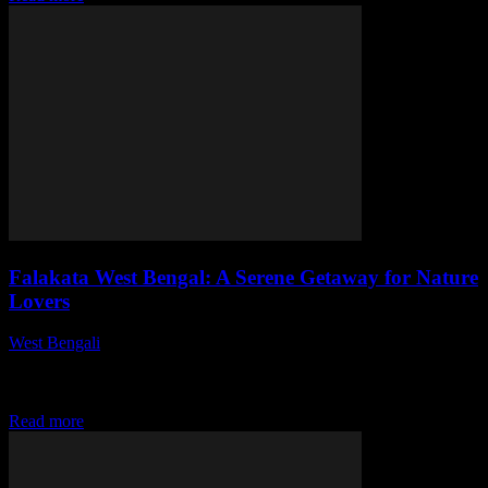
Falakata West Bengal: A Serene Getaway for Nature
Lovers
West Bengali
-
August 5, 2026
Falakata, West Bengal, is a serene destination that beckons nature
lovers and travelers seeking a peaceful retreat. Nestled amidst lush
greenery and tranquil landscapes,...
Read more