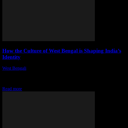
How the Culture of West Bengal is Shaping India’s
Identity
West Bengali
-
August 2, 2026
This article delves into the rich cultural heritage of West Bengal and
its profound influence on India's identity. By examining its art,
literature, festivals,...
Read more