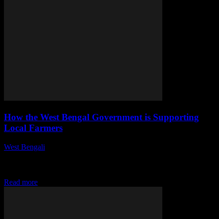
How the West Bengal Government is Supporting
Local Farmers
West Bengali
-
August 7, 2026
This article delves into the various initiatives and programs
implemented by the West Bengal government to aid local farmers,
enhance agricultural productivity, and promote...
Read more