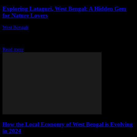
Exploring Lataguri, West Bengal: A Hidden Gem
for Nature Lovers
West Bengali
-
August 3, 2026
Lataguri is a picturesque village nestled in the heart of West Bengal,
known for its breathtaking landscapes, rich biodiversity, and tranquil
ambiance. This hidden...
Read more
How the Local Economy of West Bengal is Evolving
in 2024