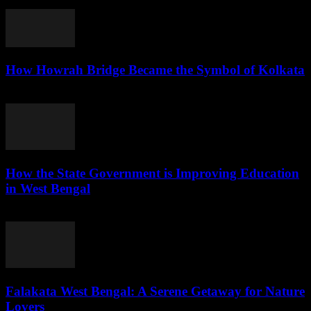
August 5, 2026
How Howrah Bridge Became the Symbol of Kolkata
August 5, 2026
How the State Government is Improving Education
in West Bengal
August 5, 2026
Falakata West Bengal: A Serene Getaway for Nature
Lovers