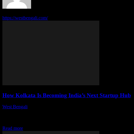
313 POSTS
0 COMMENTS
https://westbengali.com/
How Kolkata Is Becoming India’s Next Startup Hub
West Bengali
-
August 7, 2026
Kolkata is rapidly evolving into a vibrant startup ecosystem,
attracting entrepreneurs and investors alike. This article explores the
factors contributing to this transformation and...
Read more