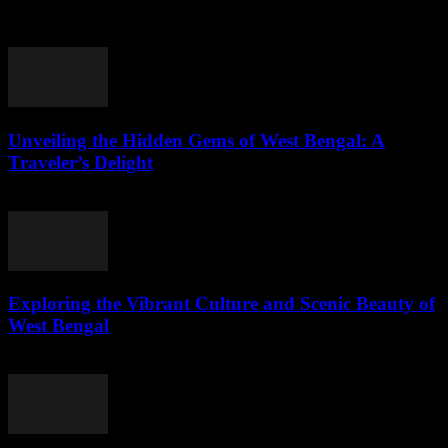
The Enchanting Allure of West Bengal West Bengal, a state in the
eastern region of India, is a tapestry of vibrant cultures, rich history,
and...
Unveiling the Hidden Gems of West Bengal: A
Traveler’s Delight
August 8, 2026
Exploring the Vibrant Culture and Scenic Beauty of
West Bengal
August 7, 2026