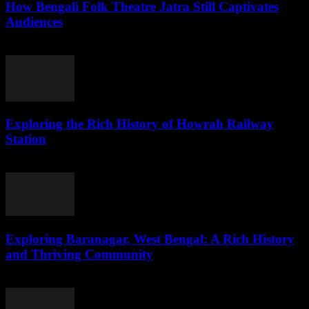
How Bengali Folk Theatre Jatra Still Captivates
Audiences
August 2, 2026
Exploring the Rich History of Howrah Railway
Station
August 1, 2026
Exploring Baranagar, West Bengal: A Rich History
and Thriving Community
August 1, 2026