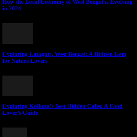
How the Local Economy of West Bengal is Evolving
in 2024
August 3, 2026
Exploring Lataguri, West Bengal: A Hidden Gem
for Nature Lovers
August 3, 2026
Exploring Kolkata’s Best Hidden Cafes: A Food
Lover’s Guide
August 3, 2026