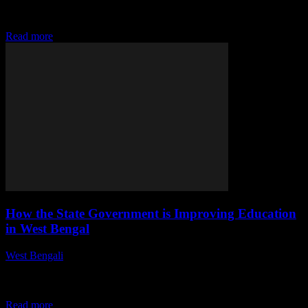
marvel, and cultural impact of the Howrah Bridge, showcasing why
it stands as an enduring symbol...
Read more
How the State Government is Improving Education
in West Bengal
West Bengali
-
August 5, 2026
This article delves into the numerous initiatives undertaken by the
West Bengal government to enhance the quality of education. These
efforts encompass policy reforms,...
Read more