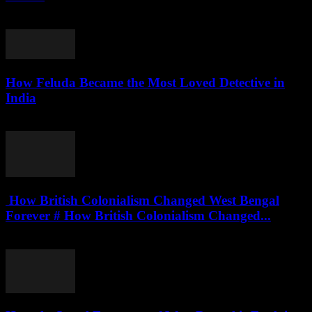
August 5, 2026
How Feluda Became the Most Loved Detective in
India
August 4, 2026
How British Colonialism Changed West Bengal
Forever # How British Colonialism Changed...
August 4, 2026