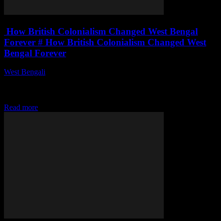
How British Colonialism Changed West Bengal
Forever # How British Colonialism Changed West
Bengal Forever
West Bengali
-
August 4, 2026
How British Colonialism Changed West Bengal ForeverThis article
explores the profound impacts of British colonialism on West
Bengal, delving into socio-economic, cultural, and political...
Read more