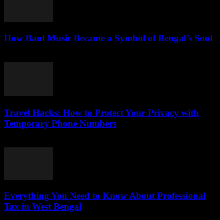
How Baul Music Became a Symbol of Bengal’s Soul
July 29, 2026
Travel Hacks: How to Protect Your Privacy with
Temporary Phone Numbers
July 29, 2026
Everything You Need to Know About Professional
Tax in West Bengal