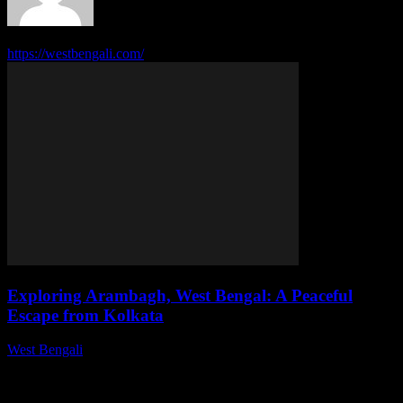
313 POSTS
0 COMMENTS
https://westbengali.com/
Exploring Arambagh, West Bengal: A Peaceful
Escape from Kolkata
West Bengali
-
August 1, 2026
This article delves into the serene town of Arambagh, highlighting
its attractions, culture, and why it serves as an ideal getaway from
the bustling...