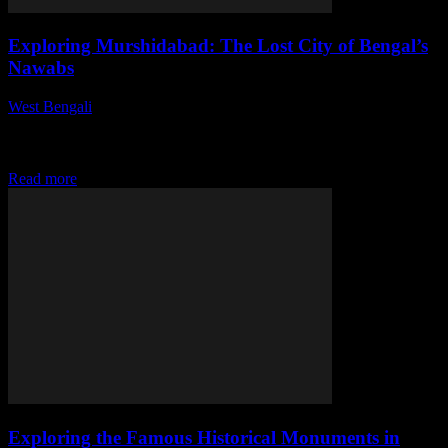
Exploring Murshidabad: The Lost City of Bengal’s
Nawabs
West Bengali
-
July 29, 2026
This article explores Murshidabad, a city steeped in history, located
in the heart of Bengal. Known for its rich heritage and remarkable
architectural wonders,...
Read more
Exploring the Famous Historical Monuments in