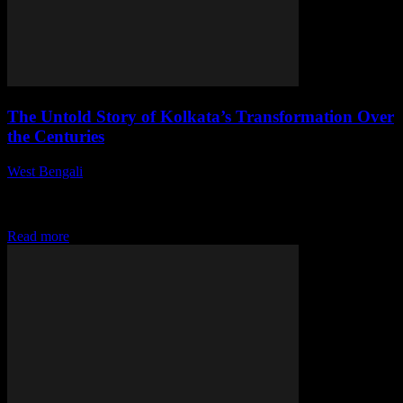
The Untold Story of Kolkata’s Transformation Over
the Centuries
West Bengali
-
July 27, 2026
This article delves into the rich history and evolution of Kolkata,
highlighting its cultural, social, and economic transformations that
have shaped the city into...
Read more