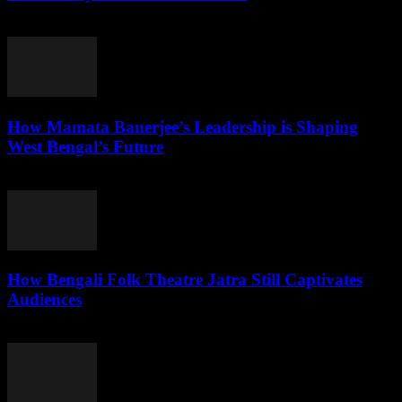
August 2, 2026
How Mamata Banerjee’s Leadership is Shaping
West Bengal’s Future
August 2, 2026
How Bengali Folk Theatre Jatra Still Captivates
Audiences
August 2, 2026