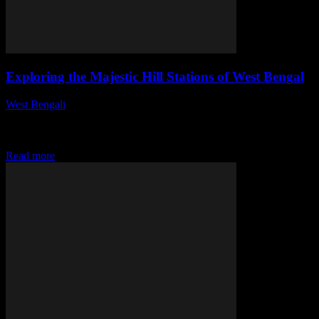
Exploring the Majestic Hill Stations of West Bengal
West Bengali
-
July 31, 2026
This article delves into the enchanting hill stations of West Bengal,
revealing their unique charm, attractions, and experiences that make
them a must-visit for...
Read more