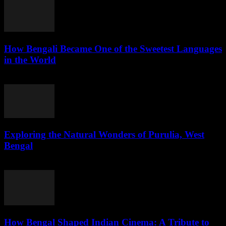
How Bengali Became One of the Sweetest Languages
in the World
August 1, 2026
Exploring the Natural Wonders of Purulia, West
Bengal
July 31, 2026
How Bengal Shaped Indian Cinema: A Tribute to