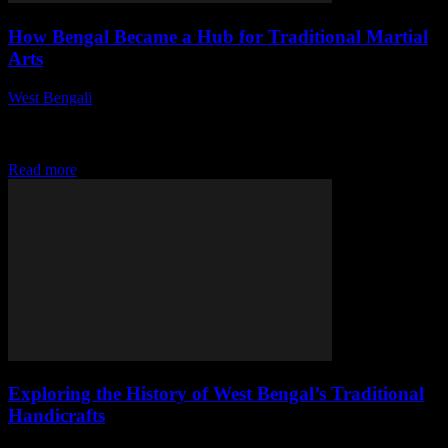
How Bengal Became a Hub for Traditional Martial
Arts
West Bengali
-
July 31, 2026
This article delves into the rich history and cultural significance of
traditional martial arts in Bengal, highlighting its evolution, key
styles, and the impact...
Read more
Exploring the History of West Bengal’s Traditional
Handicrafts