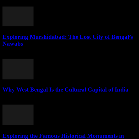
July 29, 2026
Exploring Murshidabad: The Lost City of Bengal’s
Nawabs
July 29, 2026
Why West Bengal Is the Cultural Capital of India
July 28, 2026
Exploring the Famous Historical Monuments in