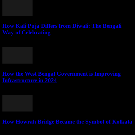
How Kali Puja Differs from Diwali: The Bengali
Way of Celebrating
August 6, 2026
How the West Bengal Government is Improving
Infrastructure in 2024
August 5, 2026
How Howrah Bridge Became the Symbol of Kolkata
August 5, 2026