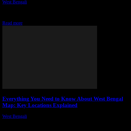
West Bengali
-
July 30, 2026
This article delves into the rich heritage of West Bengal's traditional
handicrafts, examining their historical significance, techniques, and
cultural impact, while highlighting the artisans...
Read more
Everything You Need to Know About West Bengal
Map: Key Locations Explained
West Bengali
-
July 30, 2026
This article delves into the geographical and cultural significance of
West Bengal, highlighting key locations, their historical context, and