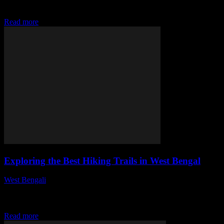
Bengal, exploring its history, art, literature, and festivals. It
highlights the reasons...
Read more
Exploring the Best Hiking Trails in West Bengal
West Bengali
-
July 28, 2026
This article delves into the top hiking trails in West Bengal,
highlighting their unique features, accessibility, and natural beauty,
making it an essential guide...
Read more