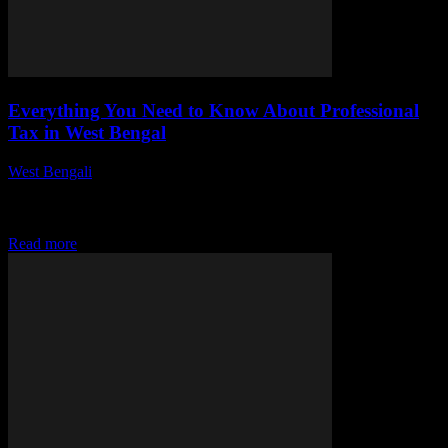
Everything You Need to Know About Professional
Tax in West Bengal
West Bengali
-
July 29, 2026
This article delves into the complexities of professional tax in West
Bengal, emphasizing its importance, applicable rates, exemptions,
and compliance requirements. Understanding these aspects...
Read more