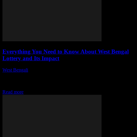
Everything You Need to Know About West Bengal
Lottery and Its Impact
West Bengali
-
July 29, 2026
This article explores the West Bengal Lottery, its structure, benefits,
and societal effects. We delve into its history, regulations, and the
role it plays...
Read more