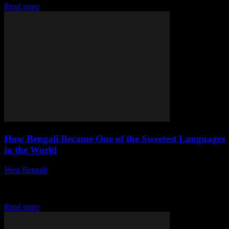
Read more
How Bengali Became One of the Sweetest Languages
in the World
West Bengali
-
August 1, 2026
This article delves into the rich history, cultural significance, and
unique characteristics that contribute to Bengali's reputation as one
of the sweetest languages globally....
Read more