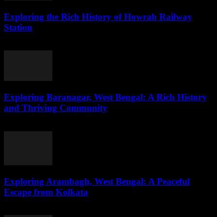
Exploring the Rich History of Howrah Railway
Station
August 1, 2026
Exploring Baranagar, West Bengal: A Rich History
and Thriving Community
August 1, 2026
Exploring Arambagh, West Bengal: A Peaceful
Escape from Kolkata
August 1, 2026