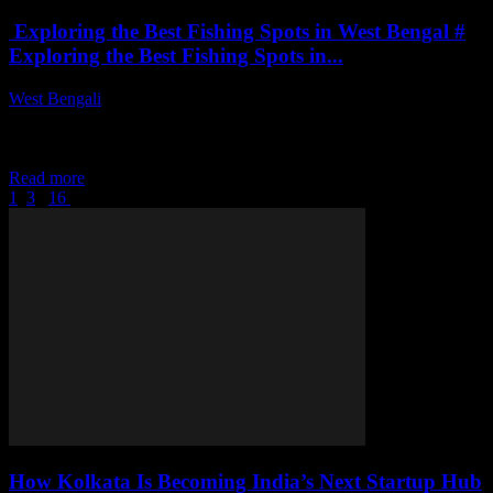
Exploring the Best Fishing Spots in West Bengal #
Exploring the Best Fishing Spots in...
West Bengali
-
July 27, 2026
Exploring the Best Fishing Spots in West BengalThis article delves
into the top fishing locations in West Bengal, providing insights on
the best times...
Read more
1
2
3
...
16
Page 2 of 16
How Kolkata Is Becoming India’s Next Startup Hub