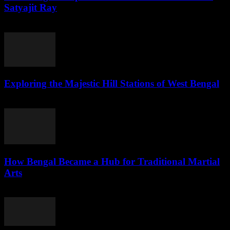
Satyajit Ray
July 31, 2026
Exploring the Majestic Hill Stations of West Bengal
July 31, 2026
How Bengal Became a Hub for Traditional Martial
Arts
July 31, 2026