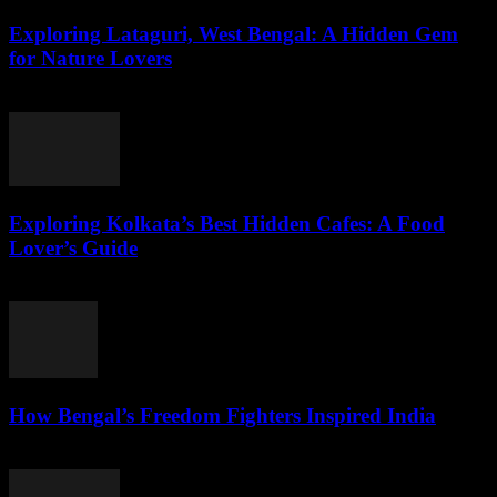
Exploring Lataguri, West Bengal: A Hidden Gem
for Nature Lovers
August 3, 2026
Exploring Kolkata’s Best Hidden Cafes: A Food
Lover’s Guide
August 3, 2026
How Bengal’s Freedom Fighters Inspired India
August 3, 2026