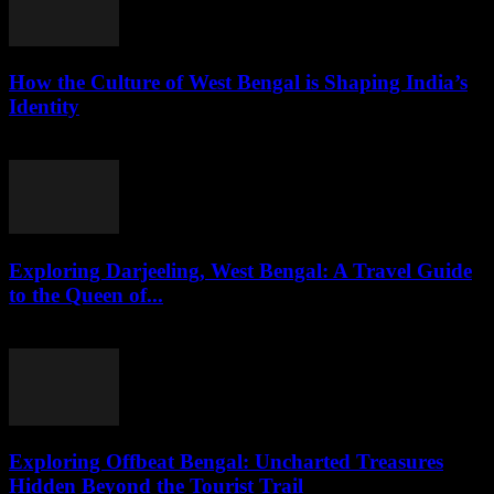
How the Culture of West Bengal is Shaping India’s
Identity
August 2, 2026
Exploring Darjeeling, West Bengal: A Travel Guide
to the Queen of...
August 2, 2026
Exploring Offbeat Bengal: Uncharted Treasures
Hidden Beyond the Tourist Trail