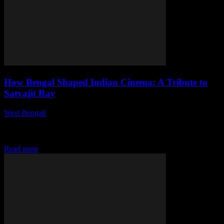
How Bengal Shaped Indian Cinema: A Tribute to
Satyajit Ray
West Bengali
-
July 31, 2026
This article delves into the significant impact of Bengal on Indian
cinema, highlighting the legendary filmmaker Satyajit Ray and his
transformative contributions that reshaped...
Read more