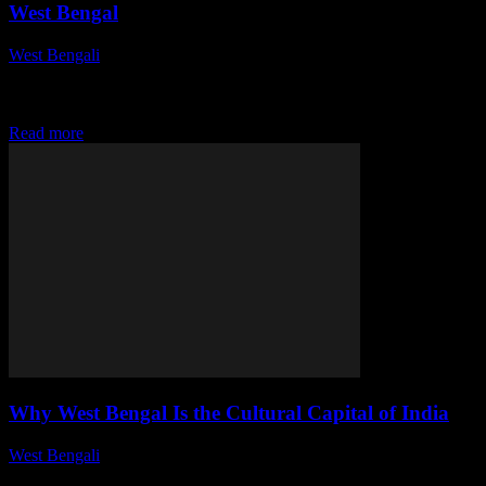
West Bengal
West Bengali
-
July 28, 2026
This article delves into the rich tapestry of historical monuments in
West Bengal, highlighting their cultural significance, architectural
brilliance, and the stories they tell...
Read more
Why West Bengal Is the Cultural Capital of India
West Bengali
-
July 28, 2026
This article delves into the vibrant and rich cultural tapestry of West