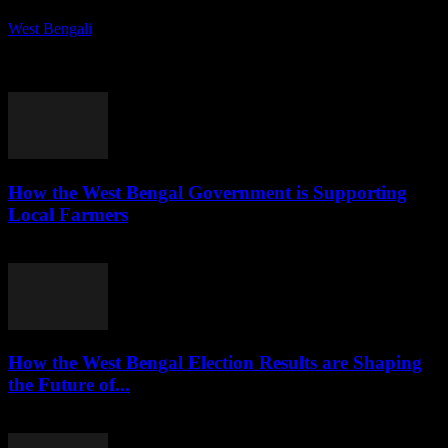
West Bengali
-
August 7, 2026
Kolkata is rapidly evolving into a vibrant startup ecosystem,
attracting entrepreneurs and investors alike. This article explores the
factors contributing to this transformation and...
How the West Bengal Government is Supporting
Local Farmers
August 7, 2026
How the West Bengal Election Results are Shaping
the Future of...
August 6, 2026