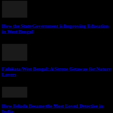
How the State Government is Improving Education
in West Bengal
August 5, 2026
Falakata West Bengal: A Serene Getaway for Nature
Lovers
August 5, 2026
How Feluda Became the Most Loved Detective in
India