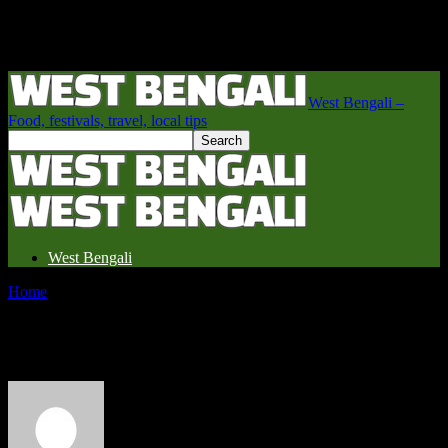
West Bengali –
Food, festivals, travel, local tips
West Bengali
Home
Authors
Posts by West Bengali
West Bengali