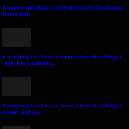
Exploring the History of West Bengal’s Traditional
Handicrafts
July 30, 2026
Everything You Need to Know About West Bengal
Map: Key Locations...
July 30, 2026
Everything You Need to Know About West Bengal
Lottery and Its...
July 29, 2026