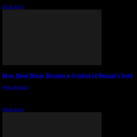
how to navigate the state...
Read more
How Baul Music Became a Symbol of Bengal’s Soul
West Bengali
-
July 29, 2026
This article delves into the cultural significance of Baul music in
Bengal, tracing its rich origins, its evolution over the centuries, and
its profound...
Read more