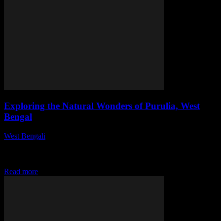
Exploring the Natural Wonders of Purulia, West
Bengal
West Bengali
-
July 31, 2026
This article explores the breathtaking landscapes, rich biodiversity,
and cultural heritage of Purulia, West Bengal, showcasing why it is
a must-visit destination for nature...
Read more