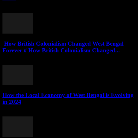
August 4, 2026
How British Colonialism Changed West Bengal
Forever # How British Colonialism Changed...
August 4, 2026
How the Local Economy of West Bengal is Evolving
in 2024
August 3, 2026