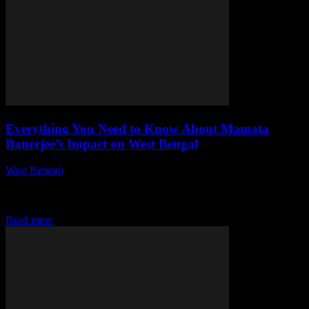
Everything You Need to Know About Mamata
Banerjee’s Impact on West Bengal
West Bengali
-
July 27, 2026
This article delves into the multifaceted impact of Mamata Banerjee
on West Bengal, examining her political journey, unique governance
style, and significant socio-economic contributions...
Read more