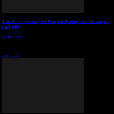
The Secret History of Bengali Poetry and Its Impact
on India
West Bengali
-
July 27, 2026
This article delves into the rich history of Bengali poetry, tracing its
evolution and examining its profound influence on Indian literature
and culture. Explore...
Read more