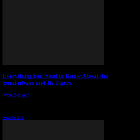
Everything You Need to Know About the
Sundarbans and Its Tigers
West Bengali
-
July 28, 2026
This article delves into the Sundarbans, a remarkable ecosystem
known for its diverse wildlife, particularly the majestic Bengal tiger.
As a UNESCO World Heritage...
Read more