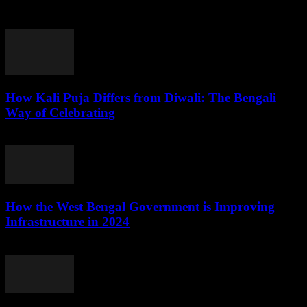
election results, analyzing their impact on political dynamics,
governance, and socio-economic development in...
How Kali Puja Differs from Diwali: The Bengali
Way of Celebrating
August 6, 2026
How the West Bengal Government is Improving
Infrastructure in 2024
August 5, 2026