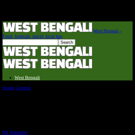
West Bengali –
Food, festivals, travel, local tips
West Bengali
Home
General
Why West Bengal is the Underrated Travel Gem
You’re Missing Out On
Why West Bengal is the Underrated
Travel Gem You’re Missing Out On
By
PR Publisher