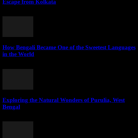
Escape from Kolkata
August 1, 2026
How Bengali Became One of the Sweetest Languages
in the World
August 1, 2026
Exploring the Natural Wonders of Purulia, West
Bengal
July 31, 2026