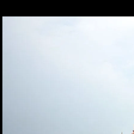
-
March 6, 2026
257