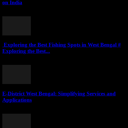
on India
July 27, 2026
Exploring the Best Fishing Spots in West Bengal #
Exploring the Best...
July 27, 2026
E-District West Bengal: Simplifying Services and
Applications
July 26, 2026