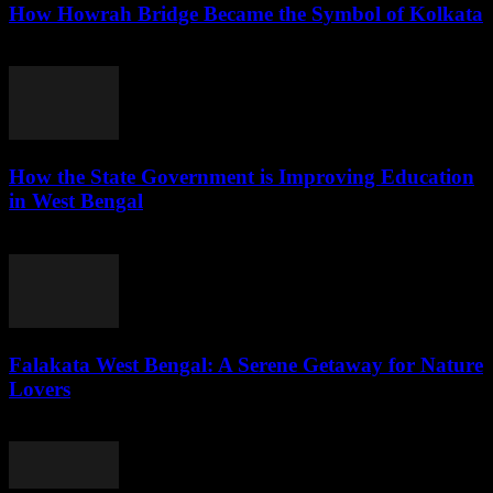
How Howrah Bridge Became the Symbol of Kolkata
August 5, 2026
How the State Government is Improving Education
in West Bengal
August 5, 2026
Falakata West Bengal: A Serene Getaway for Nature
Lovers
August 5, 2026