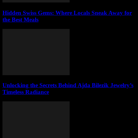
Hidden Swiss Gems: Where Locals Sneak Away for
the Best Meals
Unlocking the Secrets Behind Ajda Bilezik Jewelry’s
Timeless Radiance