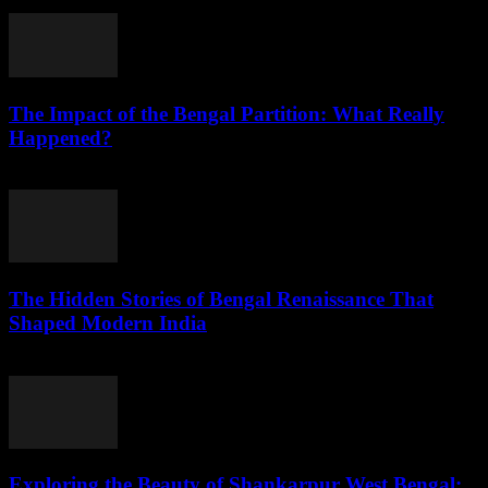
July 26, 2026
The Impact of the Bengal Partition: What Really
Happened?
July 25, 2026
The Hidden Stories of Bengal Renaissance That
Shaped Modern India
July 25, 2026
Exploring the Beauty of Shankarpur West Bengal: