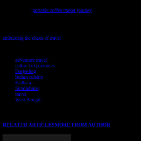
If you’re an avid traveler who can’t imagine a day without coffee,
you’ll find our
portable coffee maker journey
both inspiring and
practical, as we explore the joys of brewing your favorite cup on the
go.
If you’re seeking a fresh perspective on travel, consider diving into
embracing the chaos of travel
for a more adventurous and enriching
journey.
TAGS
adventure travel
cultural experiences
Darjeeling
Indian cuisine
Kolkata
Sundarbans
travel
West Bengal
RELATED ARTICLES
MORE FROM AUTHOR