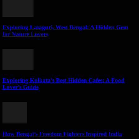
Exploring Lataguri, West Bengal: A Hidden Gem
for Nature Lovers
August 3, 2026
Exploring Kolkata’s Best Hidden Cafes: A Food
Lover’s Guide
August 3, 2026
How Bengal’s Freedom Fighters Inspired India