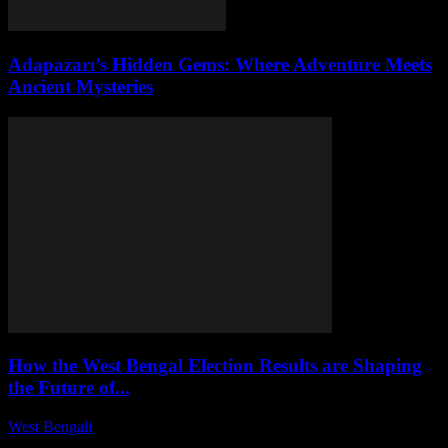
Adapazarı’s Hidden Gems: Where Adventure Meets
Ancient Mysteries
How the West Bengal Election Results are Shaping
the Future of...
West Bengali
-
August 6, 2026
This article delves into the implications of the recent West Bengal