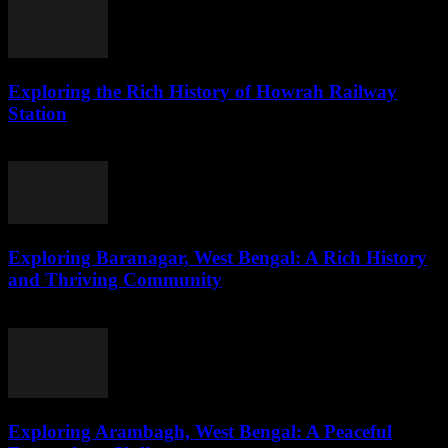
Exploring the Rich History of Howrah Railway
Station
August 1, 2026
Exploring Baranagar, West Bengal: A Rich History
and Thriving Community
August 1, 2026
Exploring Arambagh, West Bengal: A Peaceful