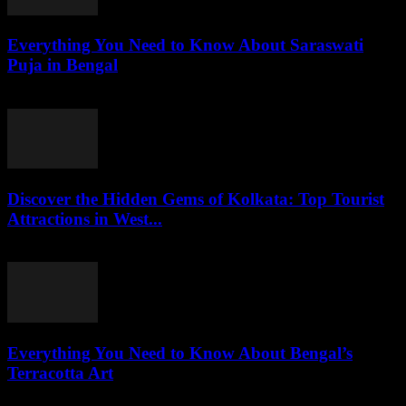
Everything You Need to Know About Saraswati
Puja in Bengal
July 26, 2026
Discover the Hidden Gems of Kolkata: Top Tourist
Attractions in West...
July 26, 2026
Everything You Need to Know About Bengal’s
Terracotta Art