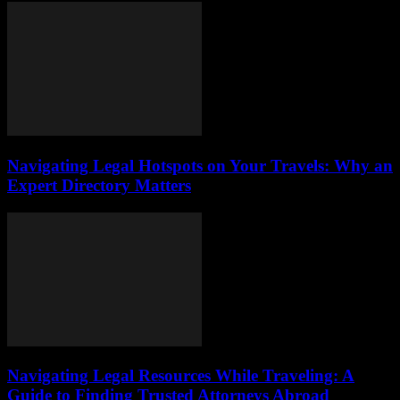
Navigating Legal Hotspots on Your Travels: Why an
Expert Directory Matters
Navigating Legal Resources While Traveling: A
Guide to Finding Trusted Attorneys Abroad