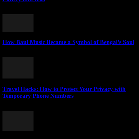
July 29, 2026
How Baul Music Became a Symbol of Bengal’s Soul
July 29, 2026
Travel Hacks: How to Protect Your Privacy with
Temporary Phone Numbers
July 29, 2026