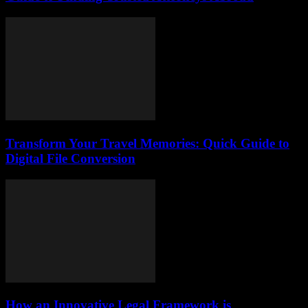
Transform Your Travel Memories: Quick Guide to
Digital File Conversion
How an Innovative Legal Framework is