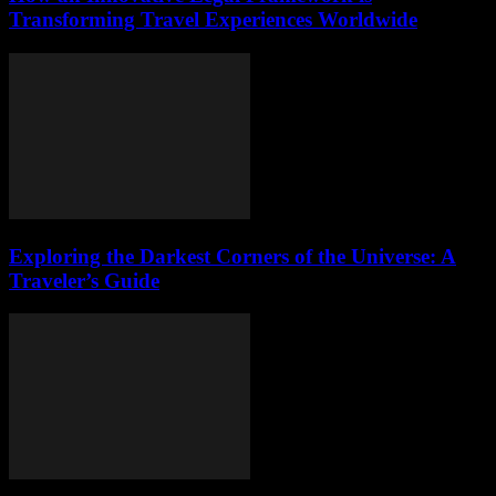
Transforming Travel Experiences Worldwide
Exploring the Darkest Corners of the Universe: A
Traveler’s Guide