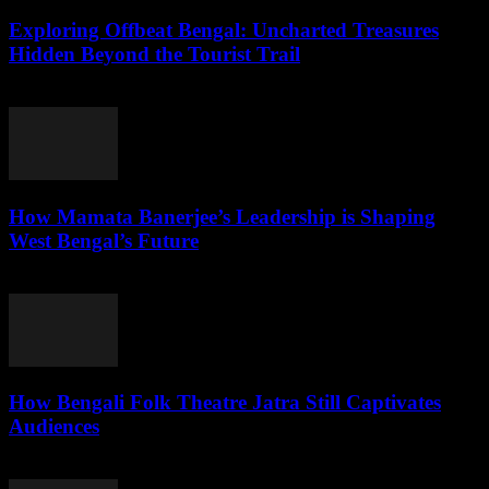
Exploring Offbeat Bengal: Uncharted Treasures
Hidden Beyond the Tourist Trail
August 2, 2026
How Mamata Banerjee’s Leadership is Shaping
West Bengal’s Future
August 2, 2026
How Bengali Folk Theatre Jatra Still Captivates
Audiences
August 2, 2026