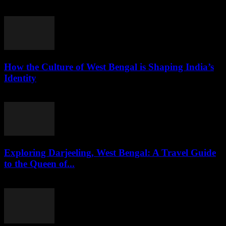
August 3, 2026
How the Culture of West Bengal is Shaping India’s
Identity
August 2, 2026
Exploring Darjeeling, West Bengal: A Travel Guide
to the Queen of...
August 2, 2026