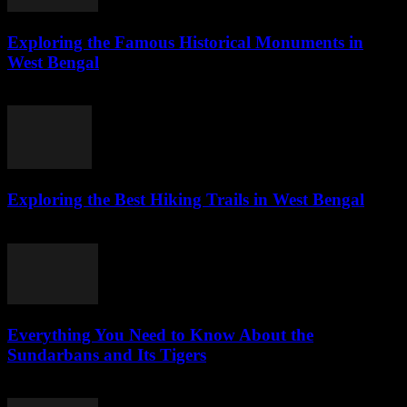
Exploring the Famous Historical Monuments in
West Bengal
July 28, 2026
Exploring the Best Hiking Trails in West Bengal
July 28, 2026
Everything You Need to Know About the
Sundarbans and Its Tigers
July 28, 2026