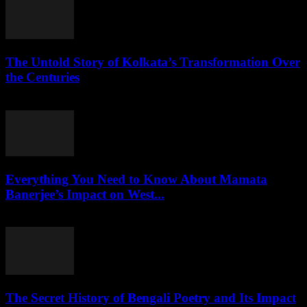
The Untold Story of Kolkata’s Transformation Over
the Centuries
July 27, 2026
Everything You Need to Know About Mamata
Banerjee’s Impact on West...
July 27, 2026
The Secret History of Bengali Poetry and Its Impact