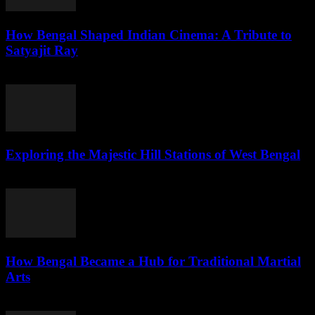
How Bengal Shaped Indian Cinema: A Tribute to
Satyajit Ray
July 31, 2026
Exploring the Majestic Hill Stations of West Bengal
July 31, 2026
How Bengal Became a Hub for Traditional Martial
Arts
July 31, 2026