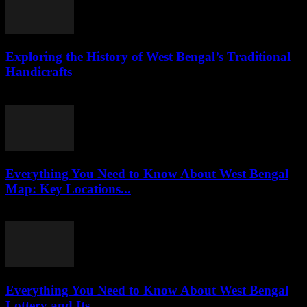
Exploring the History of West Bengal’s Traditional
Handicrafts
July 30, 2026
Everything You Need to Know About West Bengal
Map: Key Locations...
July 30, 2026
Everything You Need to Know About West Bengal
Lottery and Its...