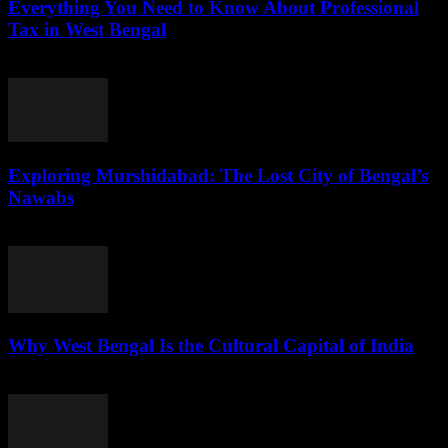
Everything You Need to Know About Professional
Tax in West Bengal
July 29, 2026
Exploring Murshidabad: The Lost City of Bengal’s
Nawabs
July 29, 2026
Why West Bengal Is the Cultural Capital of India
July 28, 2026