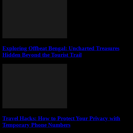
Exploring Offbeat Bengal: Uncharted Treasures
Hidden Beyond the Tourist Trail
Travel Hacks: How to Protect Your Privacy with
Temporary Phone Numbers