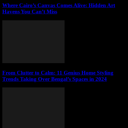
Where Cairo’s Canvas Comes Alive: Hidden Art
Havens You Can’t Miss
From Clutter to Calm: 11 Genius Home Styling
Trends Taking Over Bengal’s Spaces in 2024