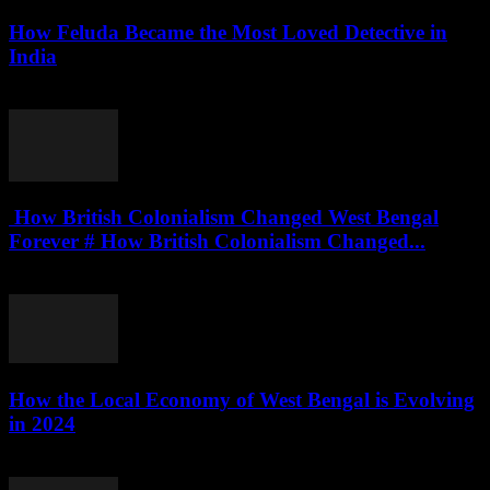
How Feluda Became the Most Loved Detective in
India
August 4, 2026
How British Colonialism Changed West Bengal
Forever # How British Colonialism Changed...
August 4, 2026
How the Local Economy of West Bengal is Evolving
in 2024
August 3, 2026