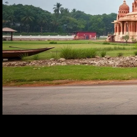
Let’s Get One Thing Straight: I’m Picky
About Travel